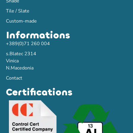
Shade
Tile / Slate
Custom-made
Informations
+389(0)71 260 004
s.Blatec 2314
Vinica
N.Macedonia
Contact
Certifications