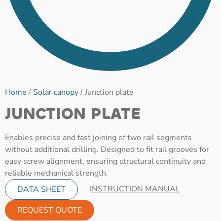
Home
/
Solar canopy
/ Junction plate
JUNCTION PLATE
Enables precise and fast joining of two rail segments
without additional drilling. Designed to fit rail grooves for
easy screw alignment, ensuring structural continuity and
reliable mechanical strength.
INSTRUCTION MANUAL
DATA SHEET
REQUEST QUOTE