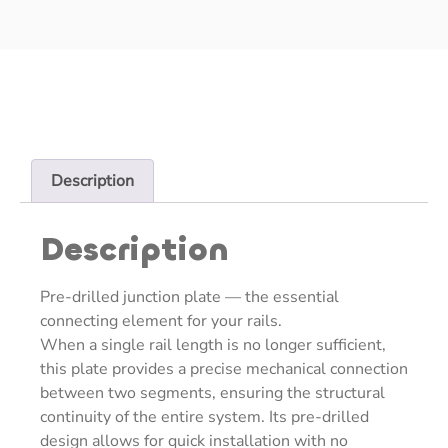
Description
Description
Pre-drilled junction plate — the essential
connecting element for your rails.
When a single rail length is no longer sufficient,
this plate provides a precise mechanical connection
between two segments, ensuring the structural
continuity of the entire system. Its pre-drilled
design allows for quick installation with no