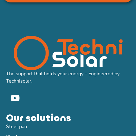
The support that holds your energy – Engineered by
Technisolar.
Our solutions
Steel pan