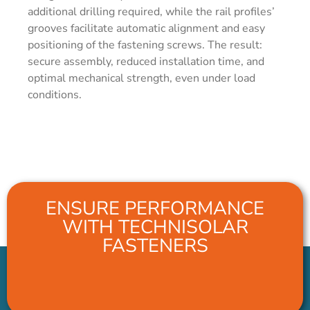
additional drilling required, while the rail profiles’
grooves facilitate automatic alignment and easy
positioning of the fastening screws. The result:
secure assembly, reduced installation time, and
optimal mechanical strength, even under load
conditions.
ENSURE PERFORMANCE
WITH TECHNISOLAR
FASTENERS